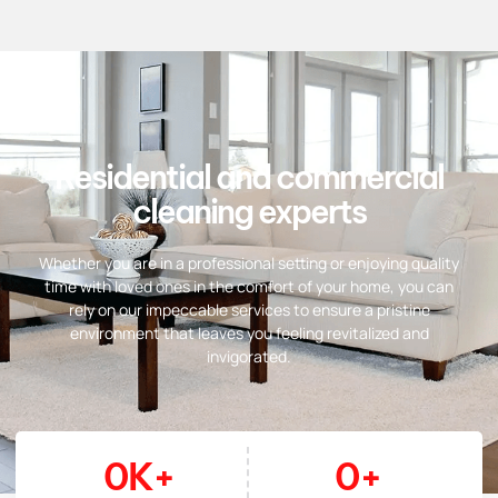
Residential and commercial
cleaning experts
Whether you are in a professional setting or enjoying quality
time with loved ones in the comfort of your home, you can
rely on our impeccable services to ensure a pristine
environment that leaves you feeling revitalized and
invigorated.
0
K+
0
+