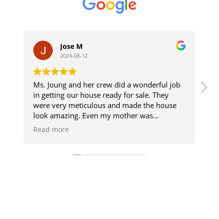
Jose M
2024-08-12
Ms. Joung and her crew did a wonderful job
I want
in getting our house ready for sale. They
apprec
were very meticulous and made the house
clean 
look amazing. Even my mother was
They ar
impressed, and that is saying something. We
The se
Read more
Read 
are glad we called Joung's Cleaning Service.
reliab
Highly recommend with solid 5 stars.
profes
I have
and I 
and fa