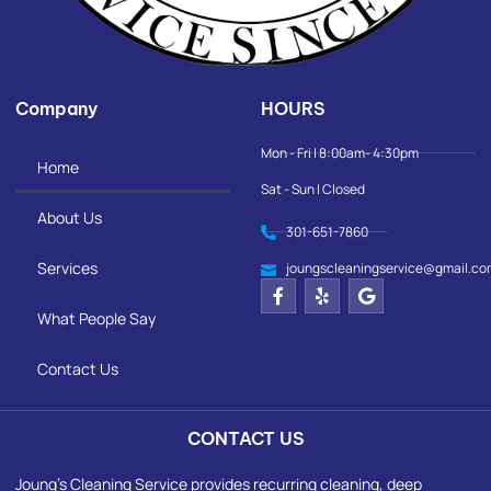
Company
HOURS
Mon - Fri | 8:00am- 4:30pm
Home
Sat - Sun | Closed
About Us
301-651-7860
Services
joungscleaningservice@gmail.co
What People Say
Contact Us
CONTACT US
Joung's Cleaning Service provides recurring cleaning, deep