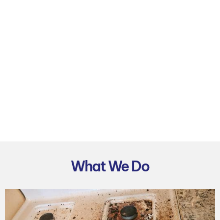
What We Do