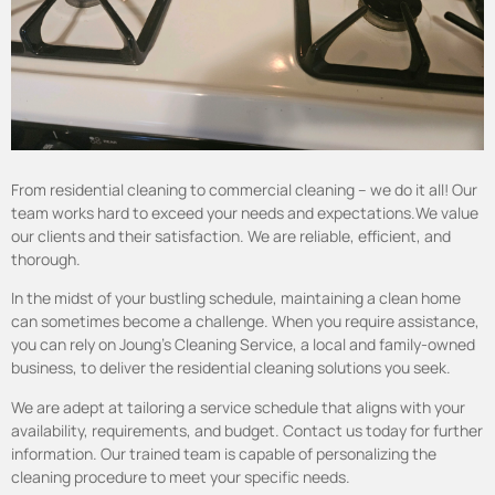
From residential cleaning to commercial cleaning – we do it all! Our
team works hard to exceed your needs and expectations.We value
our clients and their satisfaction. We are reliable, efficient, and
thorough.
In the midst of your bustling schedule, maintaining a clean home
can sometimes become a challenge. When you require assistance,
you can rely on Joung’s Cleaning Service, a local and family-owned
business, to deliver the residential cleaning solutions you seek.
We are adept at tailoring a service schedule that aligns with your
availability, requirements, and budget. Contact
us today for further
information. Our trained team is capable of personalizing the
cleaning procedure to meet your specific needs.