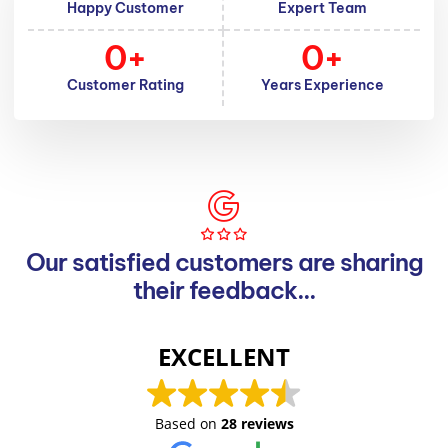
Happy Customer
Expert Team
0
+
0
+
Customer Rating
Years Experience
Our satisfied customers are sharing
their feedback...
EXCELLENT
Based on
28 reviews